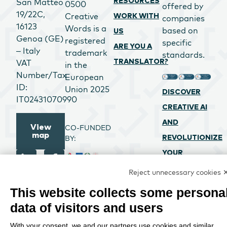
San Matteo
RESOURCES
0500
offered by
19/22C,
Creative
WORK WITH
companies
16123
Words is a
based on
US
Genoa (GE)
registered
specific
ARE YOU A
– Italy
trademark
standards.
VAT
TRANSLATOR?
in the
Number/Tax
European
ID:
Union 2025
DISCOVER
IT02431070990
CREATIVE AI
AND
View
CO-FUNDED
map
BY:
REVOLUTIONIZE
YOUR
PROCESSES
Reject unnecessary cookies 
CREATIVE
This website collects some persona
WORDS SRL
data of visitors and users
PROJECT CO-
FUNDED BY
With your consent, we and our partners use cookies and similar