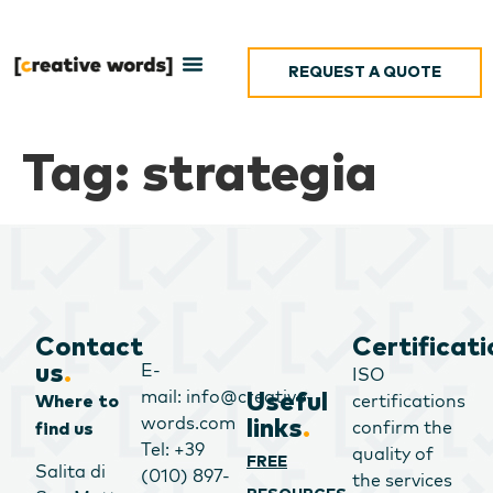
REQUEST A QUOTE
Tag:
strategia
Contact
Certificati
E-
us
.
ISO
mail: info@creative-
Useful
certifications
Where to
words.com
links
.
confirm the
find us
Tel: +39
quality of
FREE
Salita di
(010) 897-
the services