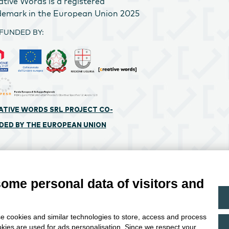
ative Words is a registered
demark in the European Union 2025
FUNDED BY:
ATIVE WORDS SRL PROJECT CO-
DED BY THE EUROPEAN UNION
 Cookie preferences
Privacy Policy
some personal data of visitors and
e cookies and similar technologies to store, access and process
okies are used for ads personalisation. Since we respect your