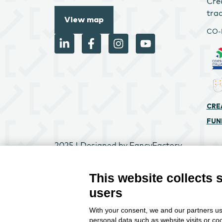
Cre
tra
View map
CO-
CRE
FUN
2025 | Designed by
FancyFactory
Change
This website collects 
users
With your consent, we and our partners us
personal data such as website visits or co