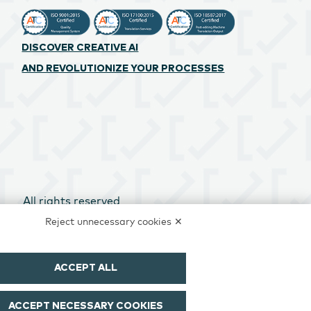
DISCOVER CREATIVE AI
AND REVOLUTIONIZE YOUR PROCESSES
All rights reserved
Reject unnecessary cookies ✕
ACCEPT ALL
ACCEPT NECESSARY COOKIES