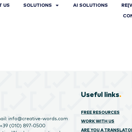
T US
SOLUTIONS
AI SOLUTIONS
RE[
CO
Useful links
.
FREE RESOURCES
ail: info@creative-words.com
WORK WITH US
: +39 (010) 897-0500
ARE YOU A TRANSLATO