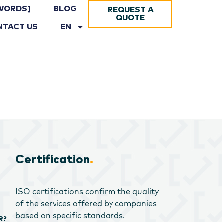
WORDS]
BLOG
REQUEST A
QUOTE
NTACT US
EN
Certification
.
ISO certifications confirm the quality
of the services offered by companies
based on specific standards.
R?