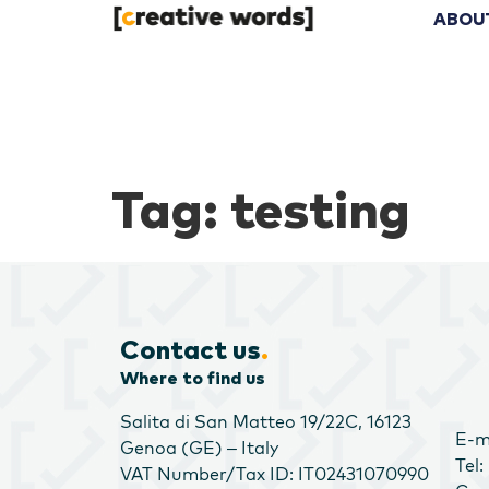
ABOU
Tag:
testing
Contact us
.
Where to find us
Salita di San Matteo 19/22C, 16123
E-m
Genoa (GE) – Italy
Tel
VAT Number/Tax ID: IT02431070990