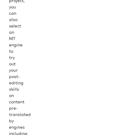
project,
you
can
also
select
an
MT
engine
to
try
out
your
post-
editing
skills
on
content
pre-
translated
by
engines
including