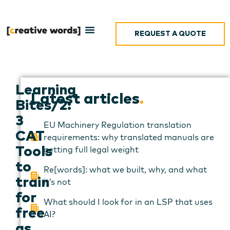
REQUEST A QUOTE
Learning
Latest articles
.
Bites/2:
3
EU Machinery Regulation translation
CAT
requirements: why translated manuals are
getting full legal weight
Tools
to
Re[words]: what we built, why, and what
train
it’s not
for
What should I look for in an LSP that uses
free
AI?
as