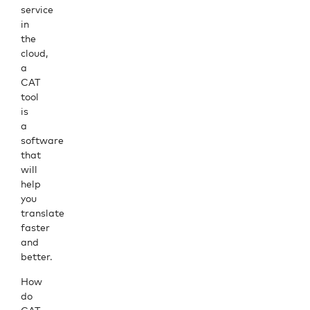
service
in
the
cloud,
a
CAT
tool
is
a
software
that
will
help
you
translate
faster
and
better.
How
do