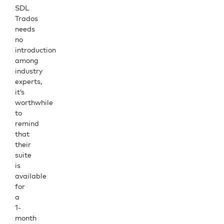
SDL
Trados
needs
no
introduction
among
industry
experts,
it’s
worthwhile
to
remind
that
their
suite
is
available
for
a
1-
month