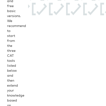
and
free
basic
versions.
We
recommend
to
start
from
the
three
CAT
tools
listed
below
and
then
extend
your
knowledge
based
on