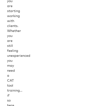
you
are
starting
working
with
clients.
Whether
you
are
still
feeling
unexperienced
you
may
need
a
CAT
tool
training…
if
so
here