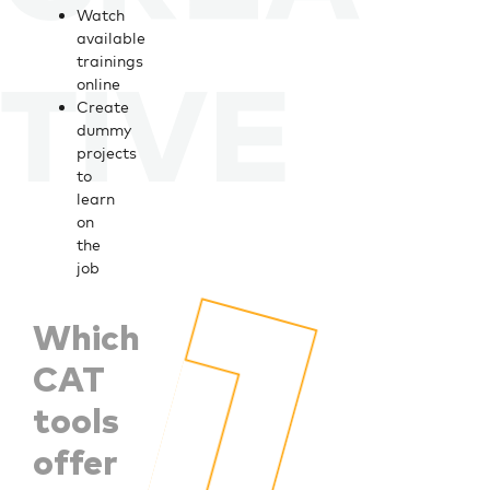
Watch
available
trainings
online
Create
dummy
projects
to
learn
on
the
job
Which
CAT
tools
offer