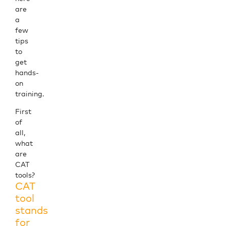
are
a
few
tips
to
get
hands-
on
training.
First
of
all,
what
are
CAT
tools?
CAT
tool
stands
for