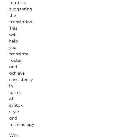
feature,
suggesting
the
translation.
This
will
help
you
translate
faster
and
achieve
consistency
in
terms
of
syntax,
style
and
terminology.
Why