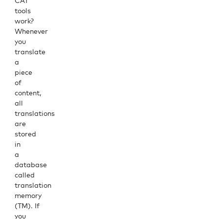
CAT
tools
work?
Whenever
you
translate
a
piece
of
content,
all
translations
are
stored
in
a
database
called
translation
memory
(TM). If
you