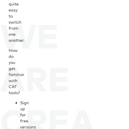
quite
easy
to
switch
from
one
another.
How
do
you
get
familiar
with
CAT
tools?
Sign
up
for
free
versions