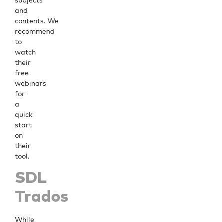
subjects
and
contents. We
recommend
to
watch
their
free
webinars
for
a
quick
start
on
their
tool.
SDL
Trados
While