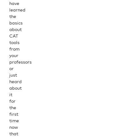
have
learned
the
basics
about
CAT
tools
from
your
professors
or
just
heard
about
it
for
the
first
time
now
that