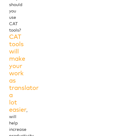
should
you
use
CAT
tools?
CAT
tools
will
make
your
work
as
translator
a
lot
easier
,
will
help
increase
productivity