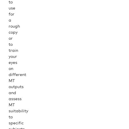
to
use
for
a
rough
copy
or
to
train
your
eyes
on
different
MT
outputs
and
assess
MT
suitability
to
specific