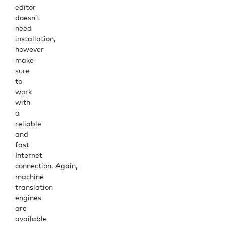
editor
doesn’t
need
installation,
however
make
sure
to
work
with
a
reliable
and
fast
Internet
connection. Again,
machine
translation
engines
are
available