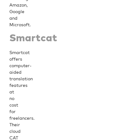
Amazon,
Google
and
Microsoft.
Smartcat
Smartcat
offers
computer-
aided
translation
features
at
no
cost
for
freelancers.
Their
cloud
CAT