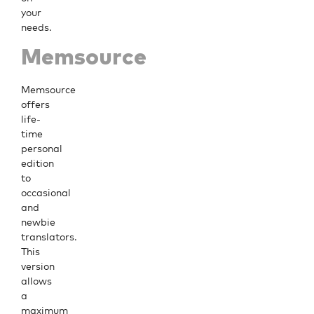
your
needs.
Memsource
Memsource
offers
life-
time
personal
edition
to
occasional
and
newbie
translators.
This
version
allows
a
maximum