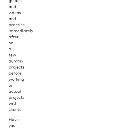
guides
and
videos
and
practice
immediately
after
on
a
few
dummy
projects
before
working
on
actual
projects
with
clients.
Have
you