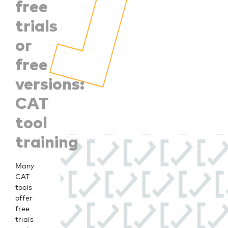
free
trials
or
free
versions:
CAT
tool
training
Many
CAT
tools
offer
free
trials