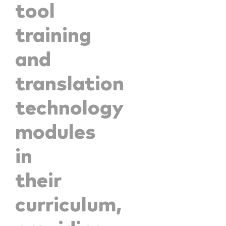
tool
training
and
translation
technology
modules
in
their
curriculum,