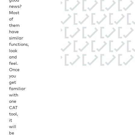
news?
Most
of
them
have
similar
functions,
look
and
feel.
Once
you
get
familiar
with
one
CAT
tool,
it
will
be