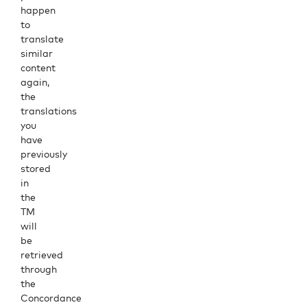
happen
to
translate
similar
content
again,
the
translations
you
have
previously
stored
in
the
TM
will
be
retrieved
through
the
Concordance