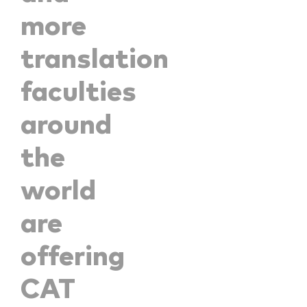
more
translation
faculties
around
the
world
are
offering
CAT