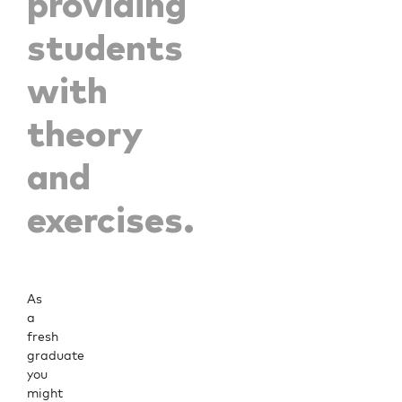
providing
students
with
theory
and
exercises.
As
a
fresh
graduate
you
might