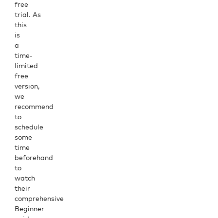
free
trial
. As
this
is
a
time-
limited
free
version,
we
recommend
to
schedule
some
time
beforehand
to
watch
their
comprehensive
Beginner