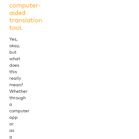
computer-
aided
translation
tool
.
Yes,
okay,
but
what
does
this
really
mean?
Whether
through
a
computer
app
or
as
a