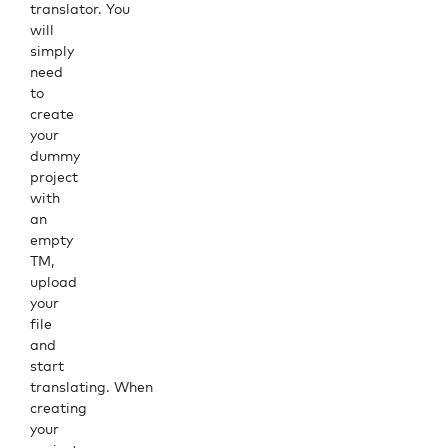
translator. You
will
simply
need
to
create
your
dummy
project
with
an
empty
TM,
upload
your
file
and
start
translating. When
creating
your