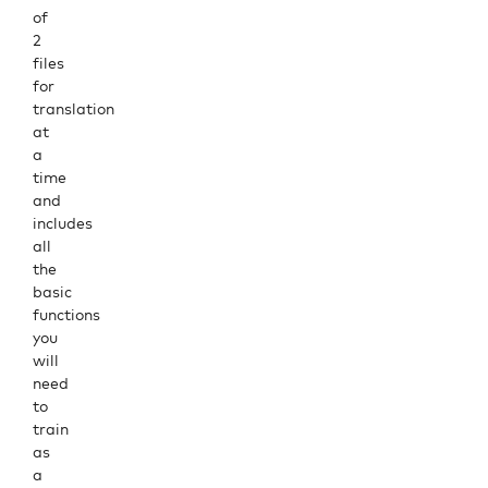
of
2
files
for
translation
at
a
time
and
includes
all
the
basic
functions
you
will
need
to
train
as
a