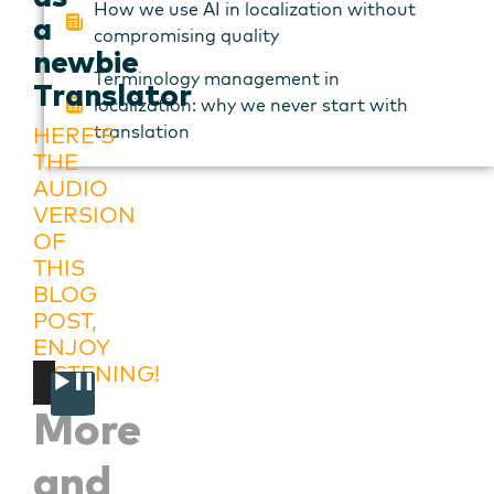
How we use AI in localization without
a
compromising quality
newbie
Terminology management in
Translator
localization: why we never start with
translation
HERE’S
THE
AUDIO
VERSION
OF
THIS
BLOG
POST,
ENJOY
LISTENING!
00:00
00:00
Audio
More
Player
and