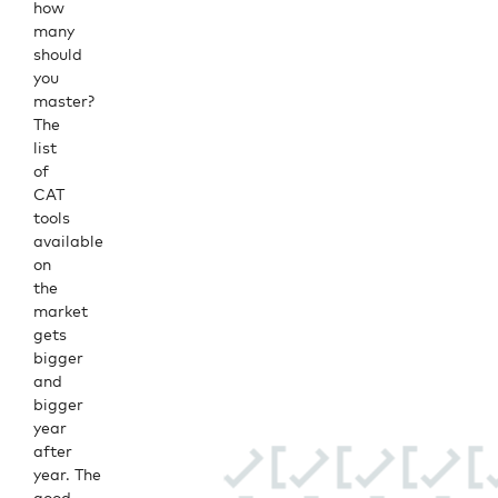
how
many
should
you
master?
The
list
of
CAT
tools
available
on
the
market
gets
bigger
and
bigger
year
after
year. The
good