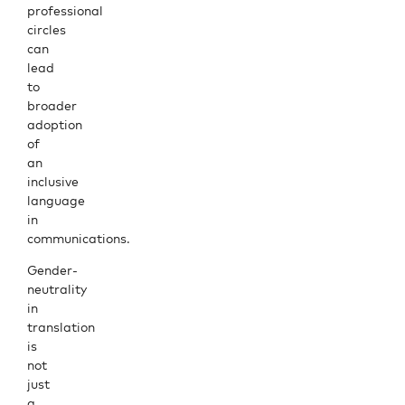
professional
circles
can
lead
to
broader
adoption
of
an
inclusive
language
in
communications.
Gender-
neutrality
in
translation
is
not
just
a