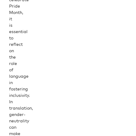
Pride
Month,
it
is
essential
to
reflect
on
the
role
of
language
in
fostering
inclusivity.
In
translation,
gender-
neutrality
can
make