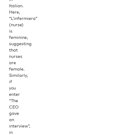
Italian.
Here,
“L’infermiera”
(nurse)
is
feminine,
suggesting
that
nurses
are
female.
Similarly,
if
you
enter
“The
CEO
gave
an
interview”,
in