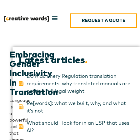
REQUEST A QUOTE
Embracing
Latest articles
.
Gender
Inclusivity
EU Machinery Regulation translation
in
requirements: why translated manuals are
getting full legal weight
Translation
Language
Re[words]: what we built, why, and what
is
it’s not
a
powerful
What should I look for in an LSP that uses
tool
AI?
that
shapes