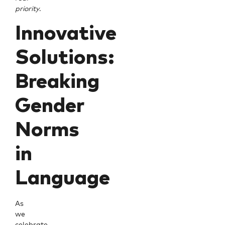
priority
.
Innovative
Solutions:
Breaking
Gender
Norms
in
Language
As
we
celebrate