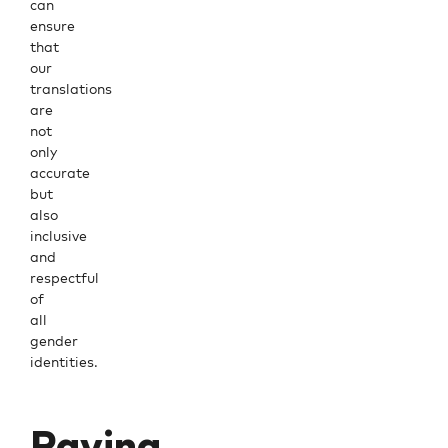
can
ensure
that
our
translations
are
not
only
accurate
but
also
inclusive
and
respectful
of
all
gender
identities.
Paving