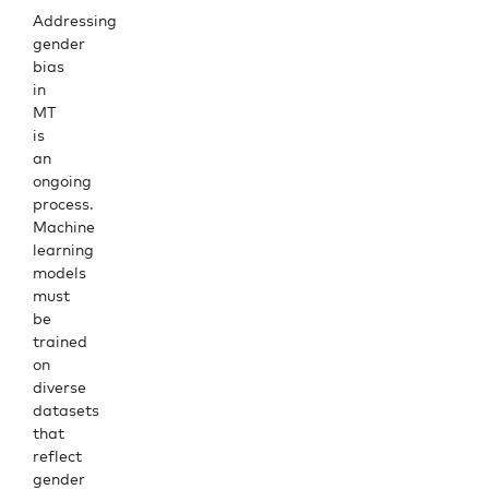
Addressing
gender
bias
in
MT
is
an
ongoing
process.
Machine
learning
models
must
be
trained
on
diverse
datasets
that
reflect
gender