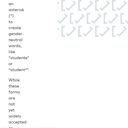
an
asterisk
(*)
to
create
gender-
neutral
words,
like
“studentə”
or
“student*”.
While
these
forms
are
not
yet
widely
accepted
or