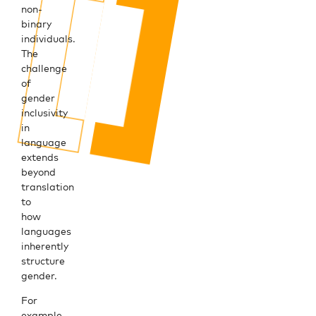
non-
binary
individuals.
The
challenge
of
gender
inclusivity
in
language
extends
beyond
translation
to
how
languages
inherently
structure
gender.
For
example,