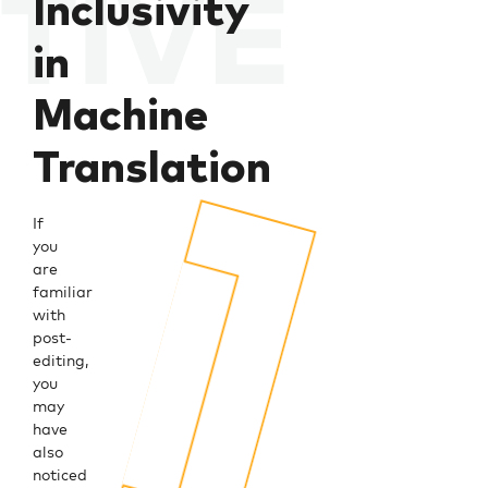
Inclusivity
in
Machine
Translation
If
you
are
familiar
with
post-
editing,
you
may
have
also
noticed