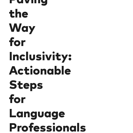
the
Way
for
Inclusivity:
Actionable
Steps
for
Language
Professionals