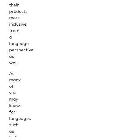
their
products
more
inclusive
from
a
language
perspective
as
well.
As
many
of
you
may
know,
for
languages
such
as