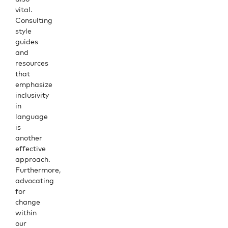
vital.
Consulting
style
guides
and
resources
that
emphasize
inclusivity
in
language
is
another
effective
approach.
Furthermore,
advocating
for
change
within
our