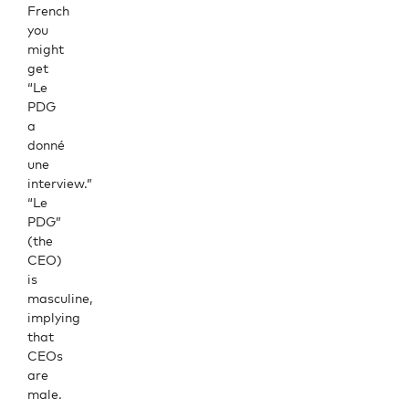
French
you
might
get
“Le
PDG
a
donné
une
interview.”
“Le
PDG”
(the
CEO)
is
masculine,
implying
that
CEOs
are
male.