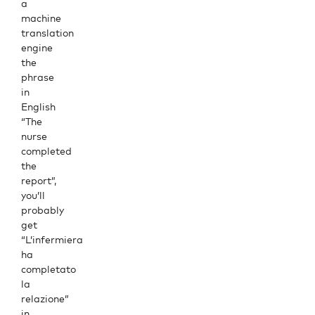
a
machine
translation
engine
the
phrase
in
English
“The
nurse
completed
the
report”,
you’ll
probably
get
“L’infermiera
ha
completato
la
relazione”
in