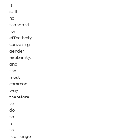
is
still
no
standard
for
effectively
conveying
gender
neutrality,
and
the
most
common
way
therefore
to
do
so
is
to
rearrange