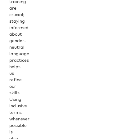
training
are
crucial;
staying
informed
about
gender-
neutral
language
practices
helps
us
refine
our
skills.
Using
inclusive
terms
whenever
possible
is
also