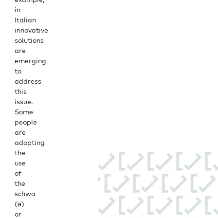
in
Italian
innovative
solutions
are
emerging
to
address
this
issue.
Some
people
are
adopting
the
use
of
the
schwa
(ə)
or