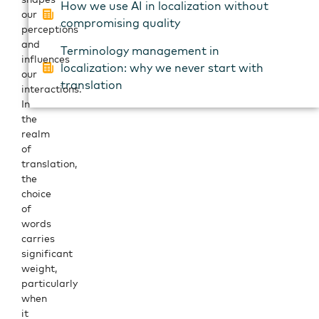
How we use AI in localization without
our
compromising quality
perceptions
and
Terminology management in
influences
localization: why we never start with
our
translation
interactions.
In
the
realm
of
translation,
the
choice
of
words
carries
significant
weight,
particularly
when
it