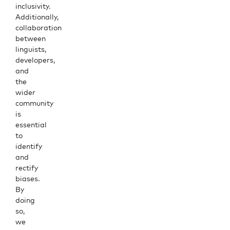
inclusivity.
Additionally,
collaboration
between
linguists,
developers,
and
the
wider
community
is
essential
to
identify
and
rectify
biases.
By
doing
so,
we