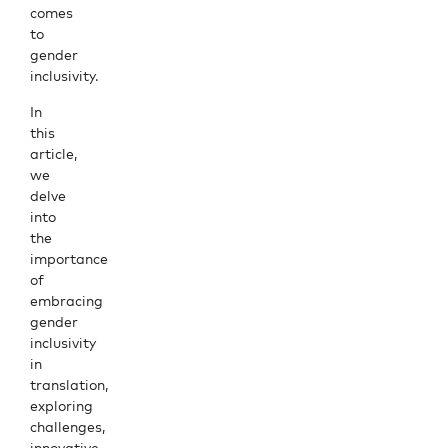
comes
to
gender
inclusivity.
In
this
article,
we
delve
into
the
importance
of
embracing
gender
inclusivity
in
translation,
exploring
challenges,
innovative