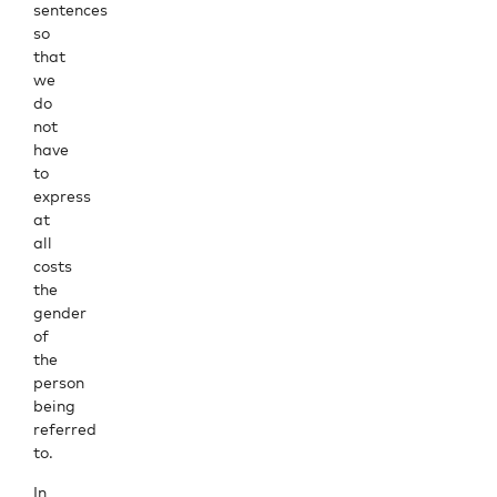
sentences
so
that
we
do
not
have
to
express
at
all
costs
the
gender
of
the
person
being
referred
to.
In