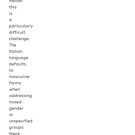
Italian
this
is
a
particularly
difficult
challenge.
The
Italian
language
defaults
to
masculine
forms
when
addressing
mixed-
gender
or
unspecified
groups:
there