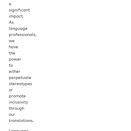
a
significant
impact.
As
language
professionals,
we
have
the
power
to
either
perpetuate
stereotypes
or
promote
inclusivity
through
our
translations.
Language