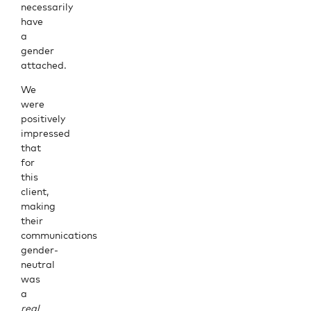
necessarily
have
a
gender
attached.
We
were
positively
impressed
that
for
this
client,
making
their
communications
gender-
neutral
was
a
real