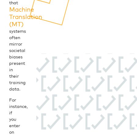
that
Machine
Translation
(MT)
systems
often
mirror
societal
biases
present
in
their
training
data.
For
instance,
if
you
enter
on