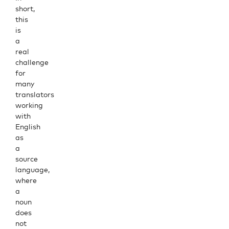
short,
this
is
a
real
challenge
for
many
translators
working
with
English
as
a
source
language,
where
a
noun
does
not