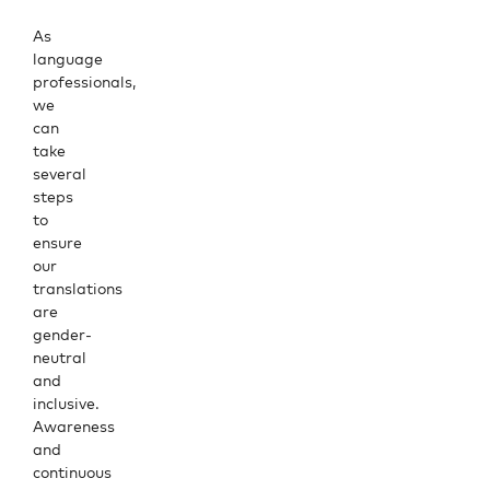
As
language
professionals,
we
can
take
several
steps
to
ensure
our
translations
are
gender-
neutral
and
inclusive.
Awareness
and
continuous