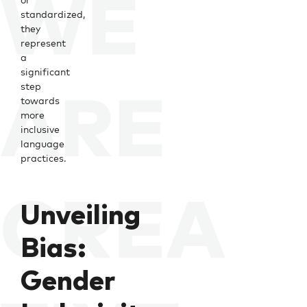
standardized,
they
represent
a
significant
step
towards
more
inclusive
language
practices.
Unveiling
Bias:
Gender