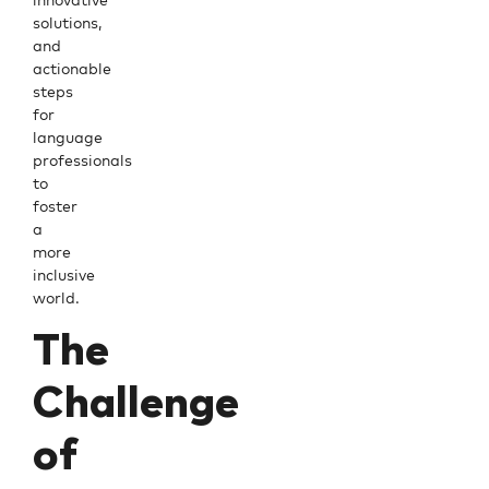
solutions,
and
actionable
steps
for
language
professionals
to
foster
a
more
inclusive
world.
The
Challenge
of