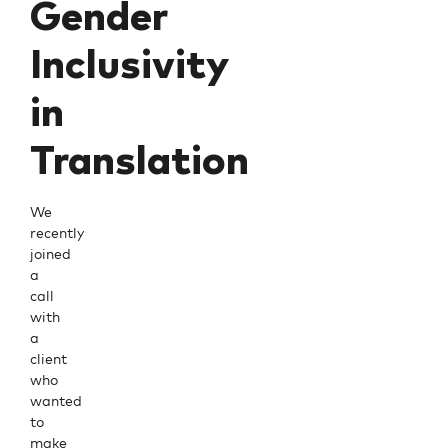
Gender
Inclusivity
in
Translation
We
recently
joined
a
call
with
a
client
who
wanted
to
make