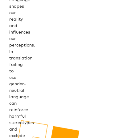
shapes
our
reality
and
influences
our
perceptions.
In
translation,
failing
to
use
gender-
neutral
language
can
reinforce
harmful
stereotypes
and
exclude