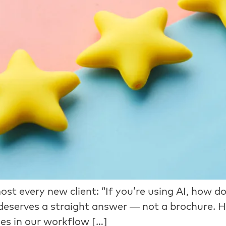
st every new client: “If you’re using AI, how do
it deserves a straight answer — not a brochure. 
es in our workflow […]