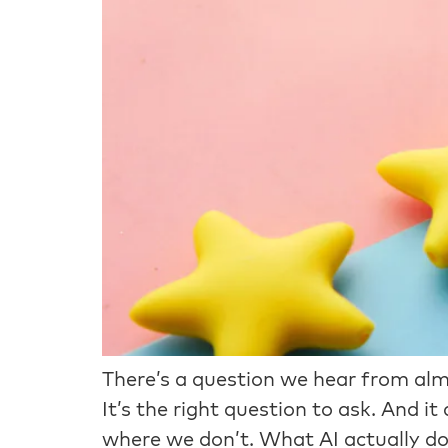
There’s a question we hear from almo
It’s the right question to ask. And 
where we don’t. What AI actually do