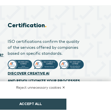
Certification
.
ISO certifications confirm the quality
of the services offered by companies
based on specific standards.
R?
DISCOVER CREATIVE AI
AND REVOLUTIONIZE YOUR PROCESSES
Reject unnecessary cookies ✕
ACCEPT ALL