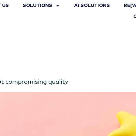
 US
SOLUTIONS
AI SOLUTIONS
RE[
ut compromising quality