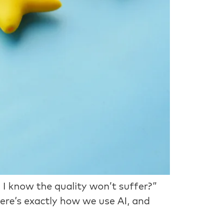
 I know the quality won’t suffer?”
Here’s exactly how we use AI, and