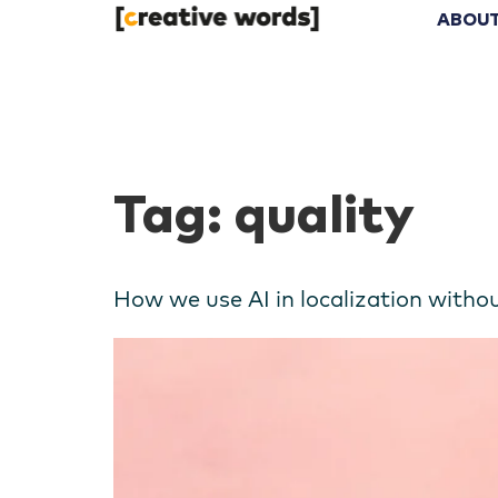
ABOUT
Tag:
quality
How we use AI in localization witho