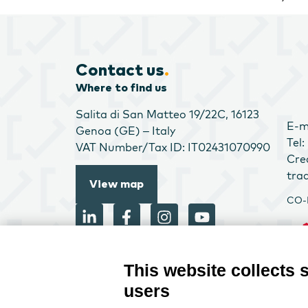
Contact us
.
Where to find us
Salita di San Matteo 19/22C, 16123
E-m
Genoa (GE) – Italy
Tel
VAT Number/Tax ID: IT02431070990
Cre
tra
View map
CO-
This website collects 
users
CRE