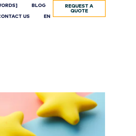
WORDS]
BLOG
REQUEST A
QUOTE
CONTACT US
EN