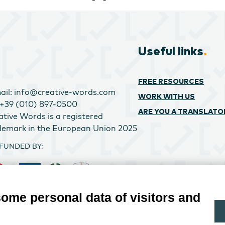
Useful links
.
FREE RESOURCES
ail: info@creative-words.com
WORK WITH US
: +39 (010) 897-0500
ARE YOU A TRANSLATO
ative Words is a registered
demark in the European Union 2025
FUNDED BY:
some personal data of visitors and
ATIVE WORDS SRL PROJECT CO-